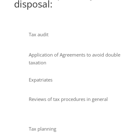
disposal:
Tax audit
Application of Agreements to avoid double
taxation
Expatriates
Reviews of tax procedures in general
Tax planning