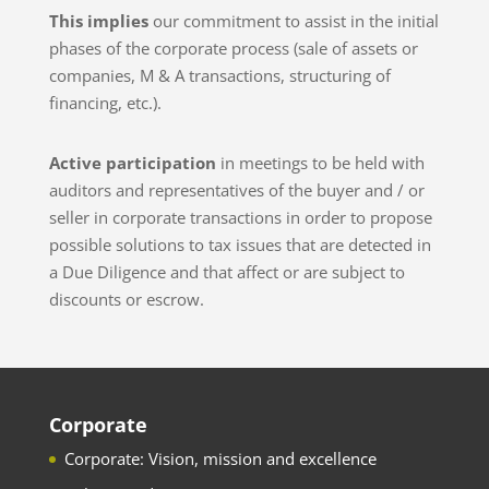
This implies
our commitment to assist in the initial
phases of the corporate process (sale of assets or
companies, M & A transactions, structuring of
financing, etc.).
Active participation
in meetings to be held with
auditors and representatives of the buyer and / or
seller in corporate transactions in order to propose
possible solutions to tax issues that are detected in
a Due Diligence and that affect or are subject to
discounts or escrow.
Corporate
Corporate: Vision, mission and excellence