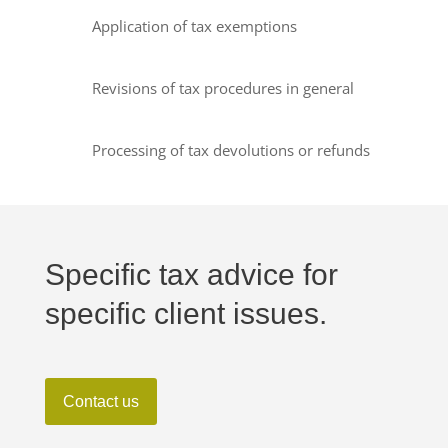
Application of tax exemptions
Revisions of tax procedures in general
Processing of tax devolutions or refunds
Specific tax advice for
specific client issues.
Contact us