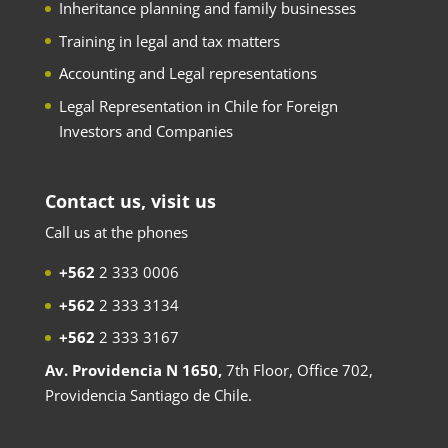
Inheritance planning and family businesses
Training in legal and tax matters
Accounting and Legal representations
Legal Representation in Chile for Foreign
Investors and Companies
Contact us, visit us
Call us at the phones
+562
2 333 0006
+562
2 333 3134
+562
2 333 3167
Av. Providencia N 1650,
7th Floor, Office 702,
Providencia Santiago de Chile.