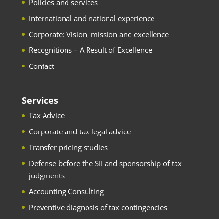
Policies and services
International and national experience
Corporate: Vision, mission and excellence
Recognitions – A Result of Excellence
Contact
Services
Tax Advice
Corporate and tax legal advice
Transfer pricing studies
Defense before the SII and sponsorship of tax
judgments
Accounting Consulting
Preventive diagnosis of tax contingencies