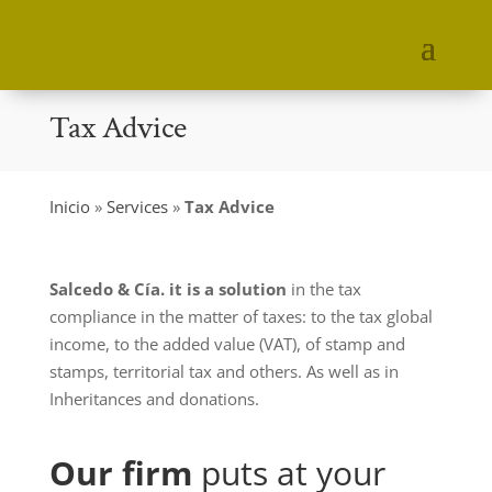
Tax Advice
Inicio
»
Services
»
Tax Advice
Salcedo & Cía. it is a solution
in the tax
compliance in the matter of taxes: to the tax global
income, to the added value (VAT), of stamp and
stamps, territorial tax and others. As well as in
Inheritances and donations.
Our firm
puts at your