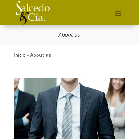
About us
Inicio
»
About us