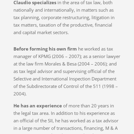
Claudio specializes
in the area of ​​tax law, both
nationally and internationally, in matters such as
tax planning, corporate restructuring, litigation in
tax matters, taxation of the productive, financial
and capital market sectors.
Before forming his own firm
he worked as tax
manager of KPMG (2006 – 2007); as a senior lawyer
at the law firm Morales & Besa (2004 – 2006); and
as tax legal advisor and supervising official of the
Selective and International Inspection Department
of the Subdirectorate of Control of the 511 (1998 –
2004).
He has an experience
of more than 20 years in
the legal tax area. In addition to his experience as
an official of the SII, he has worked as a tax advisor
in a large number of transactions, financing, M & A