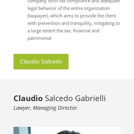
company strict tax compliance and adequate
legal behavior of the entire organization
(taxpayer), which aims to provide the client
with prevention and tranquility, mitigating to
a large extent the tax, financial and
patrimonial
Claudio Salcedo
Claudio
Salcedo Gabrielli
Lawyer, Managing Director.