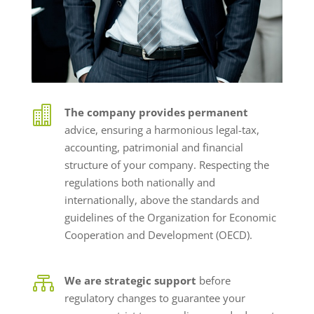

The company provides permanent
advice, ensuring a harmonious legal-tax,
accounting, patrimonial and financial
structure of your company. Respecting the
regulations both nationally and
internationally, above the standards and
guidelines of the Organization for Economic
Cooperation and Development (OECD).

We are strategic support
before
regulatory changes to guarantee your