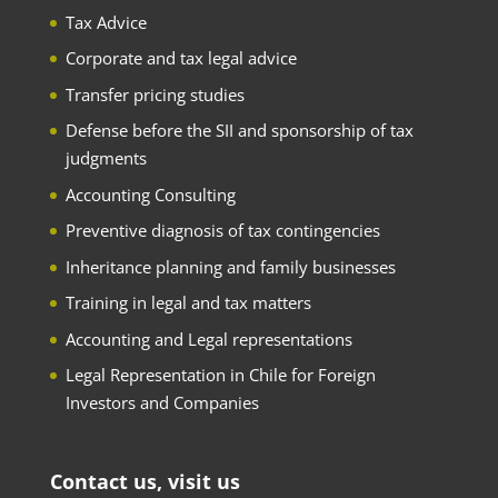
Tax Advice
Corporate and tax legal advice
Transfer pricing studies
Defense before the SII and sponsorship of tax
judgments
Accounting Consulting
Preventive diagnosis of tax contingencies
Inheritance planning and family businesses
Training in legal and tax matters
Accounting and Legal representations
Legal Representation in Chile for Foreign
Investors and Companies
Contact us, visit us