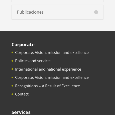
Publicaciones
Corporate
Corporate: Vision, mission and excellence
Policies and services
International and national experience
Corporate: Vision, mission and excellence
Recognitions – A Result of Excellence
Contact
Services