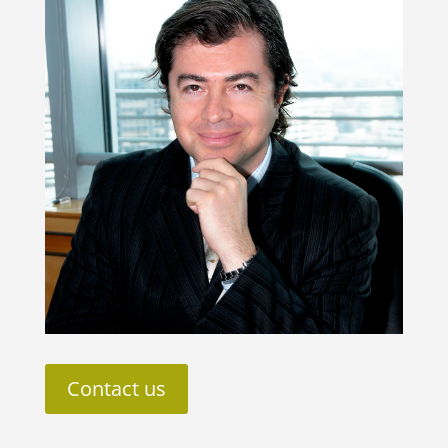
Contact us