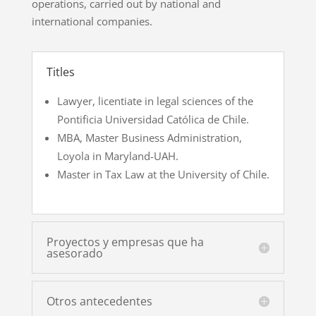
operations, carried out by national and
international companies.
Titles
Lawyer, licentiate in legal sciences of the
Pontificia Universidad Católica de Chile.
MBA, Master Business Administration,
Loyola in Maryland-UAH.
Master in Tax Law at the University of Chile.
Proyectos y empresas que ha
asesorado
Otros antecedentes