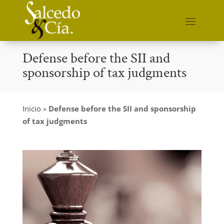
Defense before the SII and
sponsorship of tax judgments
Inicio
»
Defense before the SII and sponsorship
of tax judgments