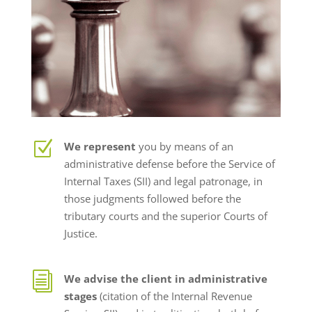
Z
We represent
you by means of an
administrative defense before the Service of
Internal Taxes (SII) and legal patronage, in
those judgments followed before the
tributary courts and the superior Courts of
Justice.
i
We advise the client in administrative
stages
(citation of the Internal Revenue