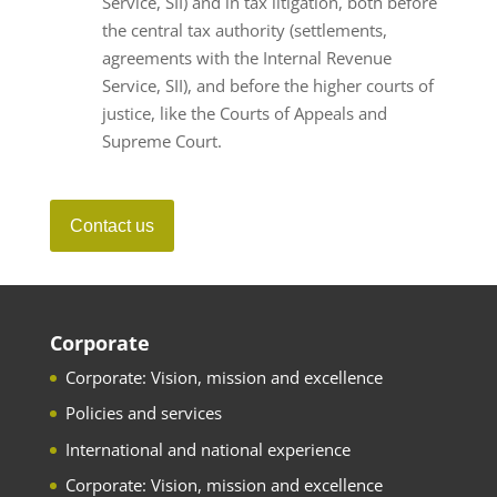
Service, SII) and in tax litigation, both before
the central tax authority (settlements,
agreements with the Internal Revenue
Service, SII), and before the higher courts of
justice, like the Courts of Appeals and
Supreme Court.
Contact us
Corporate
Corporate: Vision, mission and excellence
Policies and services
International and national experience
Corporate: Vision, mission and excellence