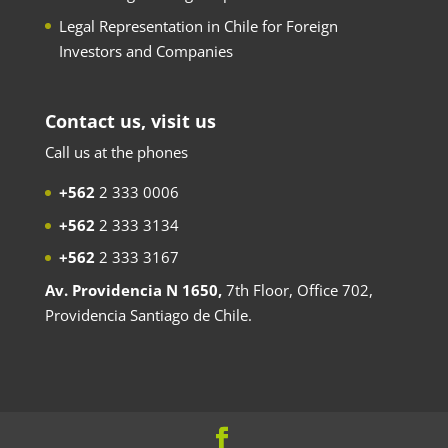
Legal Representation in Chile for Foreign
Investors and Companies
Contact us, visit us
Call us at the phones
+562
2 333 0006
+562
2 333 3134
+562
2 333 3167
Av. Providencia N 1650,
7th Floor, Office 702,
Providencia Santiago de Chile.