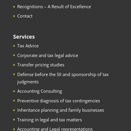
Recognitions – A Result of Excellence
Contact
Services
Tax Advice
Corporate and tax legal advice
Transfer pricing studies
Defense before the SII and sponsorship of tax
judgments
Accounting Consulting
Preventive diagnosis of tax contingencies
Inheritance planning and family businesses
Training in legal and tax matters
Accounting and Legal representations